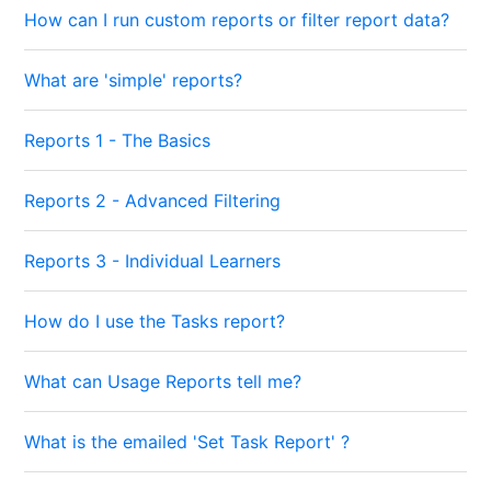
How can I run custom reports or filter report data?
What are 'simple' reports?
Reports 1 - The Basics
Reports 2 - Advanced Filtering
Reports 3 - Individual Learners
How do I use the Tasks report?
What can Usage Reports tell me?
What is the emailed 'Set Task Report' ?