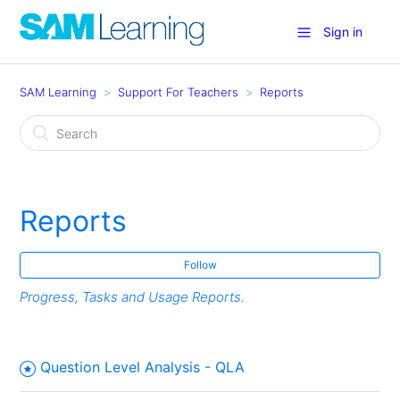
Sign in
SAM Learning
Support For Teachers
Reports
Reports
Follow
Progress, Tasks and Usage Reports.
Question Level Analysis - QLA