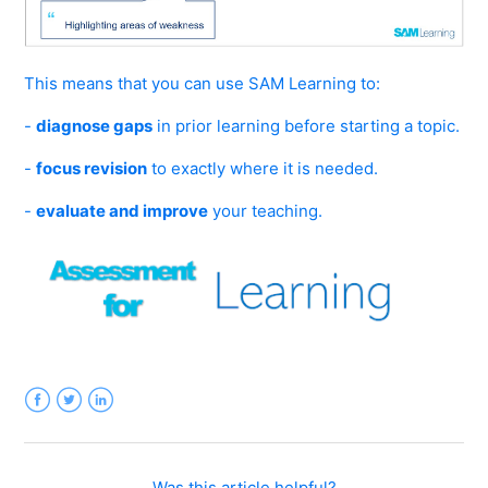
This means that you can use SAM Learning to:
-
diagnose gaps
in prior learning before starting a topic.
-
focus revision
to exactly where it is needed.
-
evaluate and improve
your teaching.
Facebook
Twitter
LinkedIn
Was this article helpful?