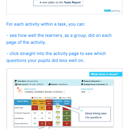
For each activity within a task, you can:
- see how well the learners, as a group, did on each
page of the activity.
- click straight into the activity page to see which
questions your pupils did less well on.