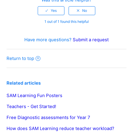
1 out of 1 found this helpful
Have more questions?
Submit a request
Return to top
Related articles
SAM Learning Fun Posters
Teachers - Get Started!
Free Diagnostic assessments for Year 7
How does SAM Learning reduce teacher workload?