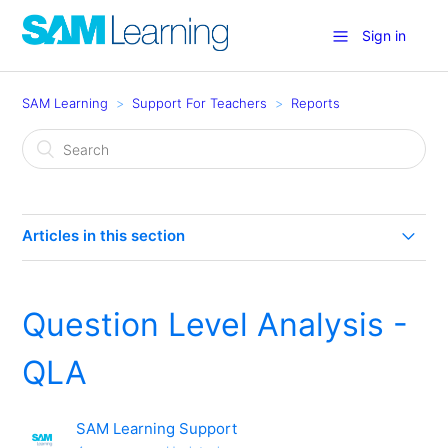
Sign in
SAM Learning
Support For Teachers
Reports
Articles in this section
Question Level Analysis - QLA
Question Level Analysis -
How can I run custom reports or filter report data?
QLA
What are 'simple' reports?
SAM Learning Support
Reports 1 - The Basics