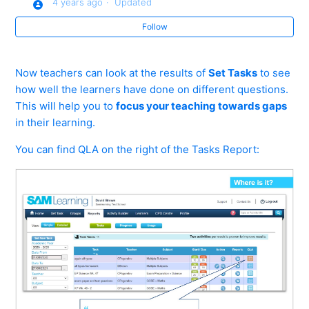
4 years ago
Updated
Follow
Reports 2 - Advanced Filtering
Reports 3 - Individual Learners
Now teachers can look at the results of
Set Tasks
to see
how well the learners have done on different questions.
How do I use the Tasks report?
This will help you to
focus your teaching towards gaps
in their learning.
What can Usage Reports tell me?
You can find QLA on the right of the Tasks Report:
What is the emailed 'Set Task Report' ?
What is the 'Assigned Work' Report?