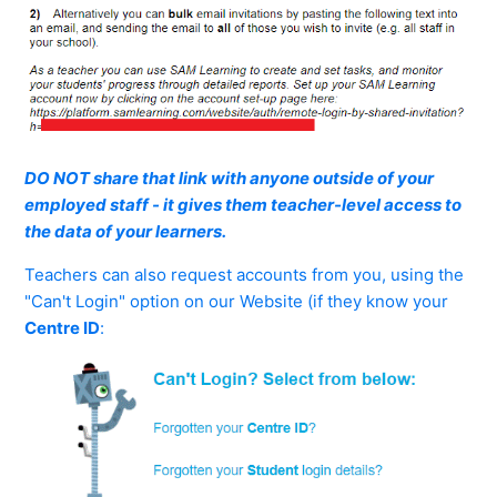
DO NOT share that link with anyone outside of your
employed staff - it gives them teacher-level access to
the data of your learners.
Teachers can also request accounts from you, using the
"Can't Login" option on our Website (if they know your
Centre ID
: