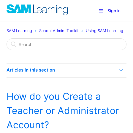
Sign in
SAM Learning
School Admin. Toolkit
Using SAM Learning
Articles in this section
How much are my Learners using SAM Learning?
How do you Create a
How can I use SAM Learning in my school? (Eight
Effective Uses)
Teacher or Administrator
Groupcall for Teachers
Account?