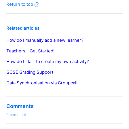
Return to top
Related articles
How do I manually add a new learner?
Teachers - Get Started!
How do I start to create my own activity?
GCSE Grading Support
Data Synchronisation via Groupcall
Comments
0 comments