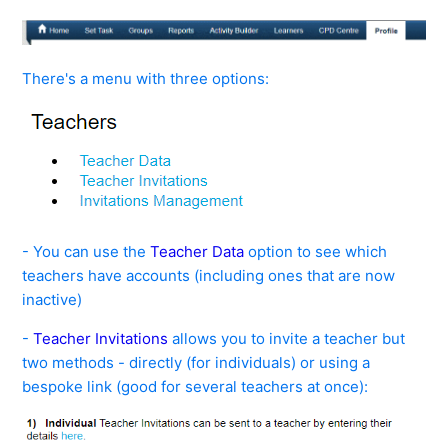
See more
There's a menu with three options:
- You can use the
Teacher Data
option to see which
teachers have accounts (including ones that are now
inactive)
-
Teacher Invitations
allows you to invite a teacher but
two methods - directly (for individuals) or using a
bespoke link (good for several teachers at once):