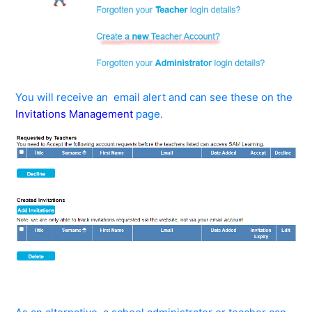
You will receive an email alert and can see these on the
Invitations Management
page.