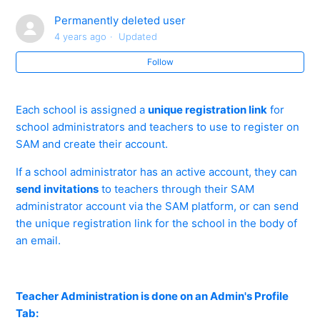
Online CPD
Permanently deleted user
4 years ago
Updated
Forgot Centre ID/User ID/Password? - Teacher and
Administrator
Follow
How do you Create a Teacher or Administrator
Each school is assigned a
unique registration link
for
Account?
school administrators and teachers to use to register on
SAM and create their account.
How do you reset a Teacher/Administrator password?
If a school administrator has an active account, they can
Accepting and Declining Staff Invites - Best Practice
send invitations
to teachers through their SAM
administrator account via the SAM platform, or can send
the unique registration link for the school in the body of
A Member of Staff has Left our School. How do I
an email.
Remove their Account?
A Member of Staff has Multiple Teacher Accounts -
What do you do?
Teacher Administration is done on an Admin's Profile
Tab: