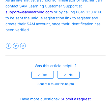
As an alternative, a school administrator or teacher can
contact SAM Learning Customer Support at
support@samlearning.com
or by calling 0845 130 4160
to be sent the unique registration link to register and
create their SAM account, once their identification has
been verified.
Facebook
Twitter
LinkedIn
Was this article helpful?
0 out of 0 found this helpful
Have more questions?
Submit a request