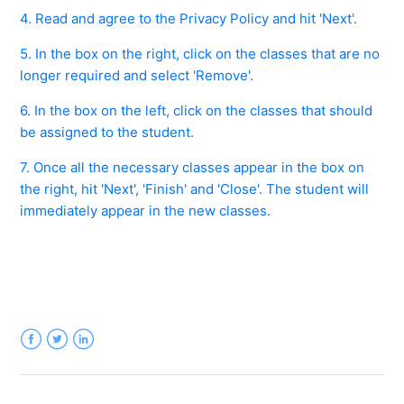
See more
4. Read and agree to the Privacy Policy and hit 'Next'.
5. In the box on the right, click on the classes that are no
longer required and select 'Remove'.
6. In the box on the left, click on the classes that should
be assigned to the student.
7. Once all the necessary classes appear in the box on
the right, hit 'Next', 'Finish' and 'Close'. The student will
immediately appear in the new classes.
Facebook
Twitter
LinkedIn