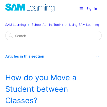
Sign in
SAM Learning
School Admin. Toolkit
Using SAM Learning
Articles in this section
How much are my Learners using SAM Learning?
How do you Move a
How can I use SAM Learning in my school? (Eight
Effective Uses)
Student between
Groupcall for Teachers
Classes?