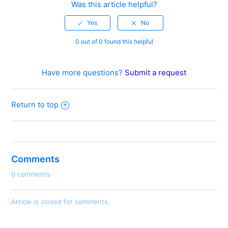
Was this article helpful?
0 out of 0 found this helpful
Have more questions?
Submit a request
Return to top
Comments
0 comments
Article is closed for comments.