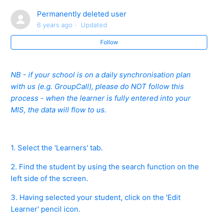
Online CPD
Permanently deleted user
6 years ago
Updated
Forgot Centre ID/User ID/Password? - Teacher and
Administrator
Follow
How do you Create a Teacher or Administrator
NB - if your school is on a daily synchronisation plan
Account?
with us (e.g. GroupCall), please do NOT follow this
process - when the learner is fully entered into your
How do you reset a Teacher/Administrator password?
MIS, the data will flow to us.
Accepting and Declining Staff Invites - Best Practice
1. Select the 'Learners' tab.
A Member of Staff has Left our School. How do I
Remove their Account?
2. Find the student by using the search function on the
left side of the screen.
A Member of Staff has Multiple Teacher Accounts -
3. Having selected your student, click on the 'Edit
What do you do?
Learner' pencil icon.