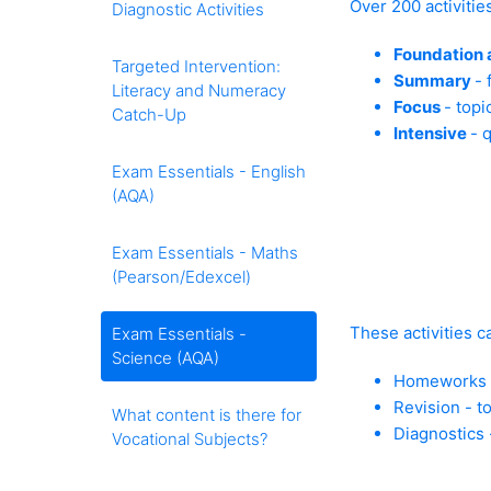
Over 200 activitie
Diagnostic Activities
Foundation 
Targeted Intervention:
Summary
- 
Literacy and Numeracy
Focus
- topi
Catch-Up
Intensive
- 
Exam Essentials - English
(AQA)
Exam Essentials - Maths
(Pearson/Edexcel)
These activities c
Exam Essentials -
Science (AQA)
Homeworks - 
Revision - t
What content is there for
Diagnostics 
Vocational Subjects?