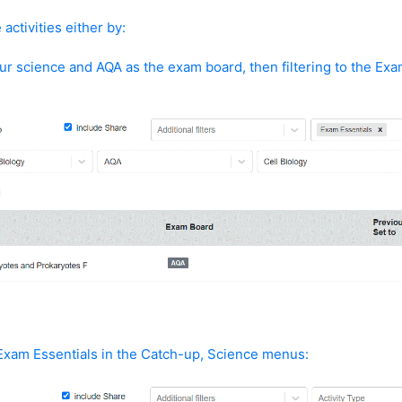
activities either by:
ur science and AQA as the exam board, then filtering to the Exa
:
Exam Essentials in the Catch-up, Science menus: