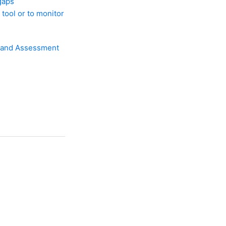
gaps
 tool or to monitor
ew and Assessment