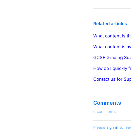
Related articles
What content is th
What content is a
GCSE Grading Su
How do I quickly 
Contact us for Su
Comments
0 comments
Please
sign in
to lea