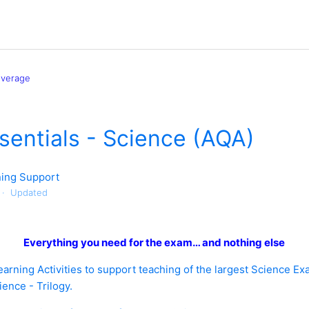
overage
entials - Science (AQA)
ing Support
Updated
Everything you need for the exam… and nothing else
arning Activities to support teaching of the largest Science Ex
nce - Trilogy.