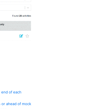
e end of each
s or ahead of mock