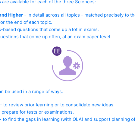
s are available for each of the three Sciences:
and Higher
- in detail across all topics - matched precisely to th
for the end of each topic.
c-based questions that come up a lot in exams.
questions that come up often, at an exam paper level.
an be used in a range of ways:
to review prior learning or to consolidate new ideas.
o prepare for tests or examinations.
- to find the gaps in learning (with QLA) and support planning o