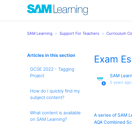
SAM Learning
Support For Teachers
Curriculum C
Articles in this section
Exam Ess
GCSE 2022 - Tagging
Project
SAM Learn
5 years ago
How do I quickly find my
subject content?
What content is available
A series of SAM Le
on SAM Learning?
AQA Combined Scie