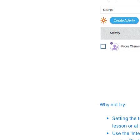
Why not try:
Setting the 
lesson or at
Use the 'Int