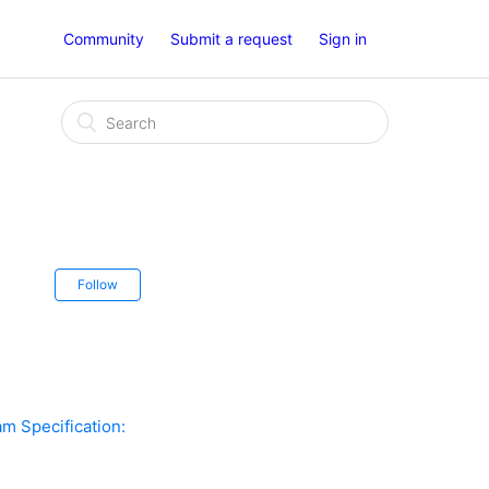
Community
Submit a request
Sign in
Follow
am Specification: