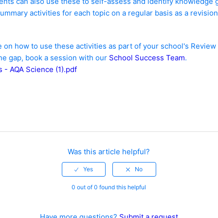
nts can also use these to self-assess and identify knowledge 
ummary activities for each topic on a regular basis as a revision
 on how to use these activities as part of your school's Revi
the gap, book a session with our
School Success Team
.
 - AQA Science (1).pdf
Was this article helpful?
0 out of 0 found this helpful
Have more questions?
Submit a request