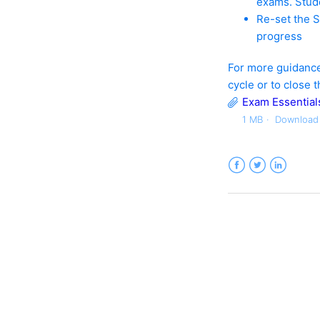
exams. Stude
Re-set the S
progress
For more guidance
cycle or to close 
Exam Essentials
1 MB
Download
Facebook
Twitter
LinkedIn