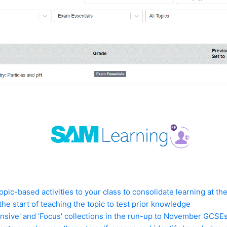
topic-based activities to your class to consolidate learning at th
 the start of teaching the topic to test prior knowledge
ensive' and 'Focus' collections in the run-up to November GCSE