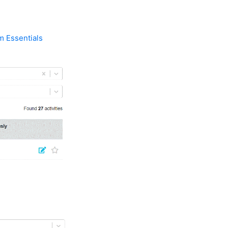
m Essentials