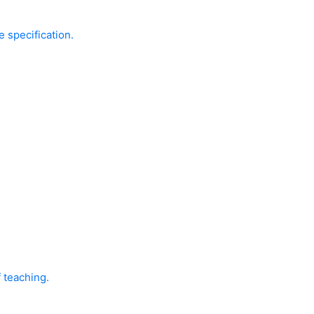
e specification.
f teaching.