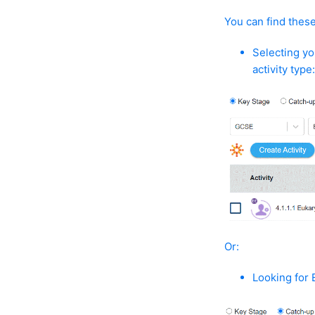
You can find these 
Selecting yo
activity type
Or:
Looking for 