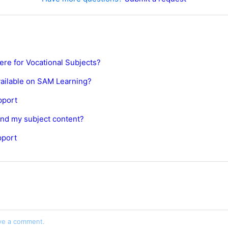
ere for Vocational Subjects?
vailable on SAM Learning?
pport
find my subject content?
pport
ve a comment.