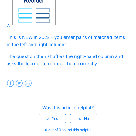
7.
This is NEW in 2022 - you enter pairs of matched items
in the left and right columns.
The question then shuffles the right-hand column and
asks the learner to reorder them correctly.
Facebook
Twitter
LinkedIn
Was this article helpful?
0 out of 0 found this helpful