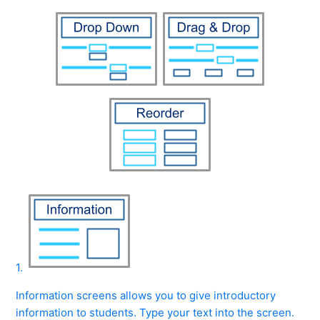
1.
Information screens allows you to give introductory
information to students. Type your text into the screen.