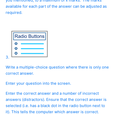
you mentioned, to a maximum of x marks.' The marks
available for each part of the answer can be adjusted as
required.
3.
Write a multiple-choice question where there is only one
correct answer.
Enter your question into the screen.
Enter the correct answer and a number of incorrect
answers (distractors). Ensure that the correct answer is
selected (i.e. has a black dot in the radio button next to
it). This tells the computer which answer is correct.