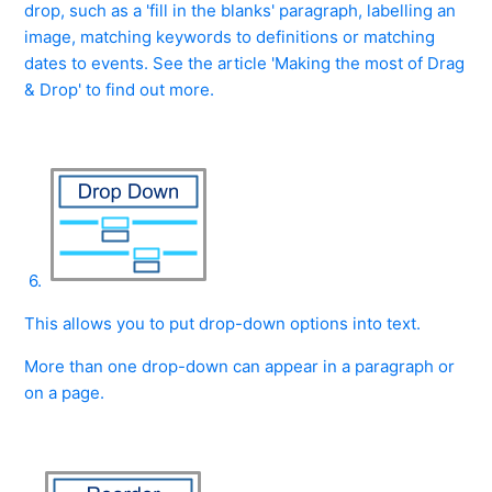
drop, such as a 'fill in the blanks' paragraph, labelling an
image, matching keywords to definitions or matching
dates to events. See the article 'Making the most of Drag
& Drop' to find out more.
6.
This allows you to put drop-down options into text.
More than one drop-down can appear in a paragraph or
on a page.