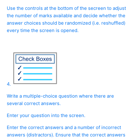
Use the controls at the bottom of the secreen to adjust
the number of marks available and decide whether the
answer choices should be randomized (i.e. reshuffled)
every time the screen is opened.
4.
Write a multiple-choice question where there are
several correct answers.
Enter your question into the screen.
Enter the correct answers and a number of incorrect
answers (distractors). Ensure that the correct answers