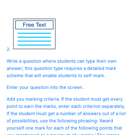
2.
Write a question where students can type their own
answer; this question type requires a detailed mark
scheme that will enable students to self-mark.
Enter your question into the screen.
Add you marking criteria. If the student must get every
point to earn the marks, enter each criterion separately.
If the student must get a number of answers out of a list
of possibilities, use the following phrasing: 'Award
yourself one mark for each of the following points that