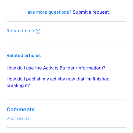
Have more questions?
Submit a request
Return to top
Related articles
How do I use the Activity Builder (information)?
How do I publish my activity now that I'm finished
creating it?
Comments
0 comments