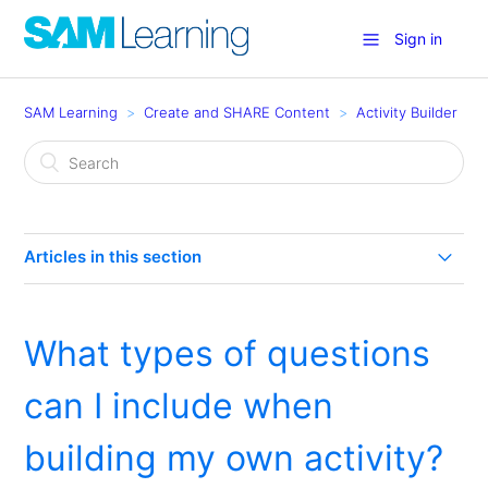
Sign in
SAM Learning
Create and SHARE Content
Activity Builder
Articles in this section
How can I add Images, Sound, Video and Links in
Activity Builder?
What types of questions
How do I use the Activity Builder (reorder)?
can I include when
Can I build a lesson in SAM Learning?
building my own activity?