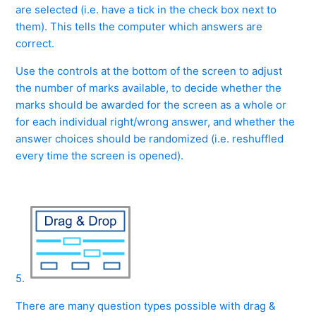
are selected (i.e. have a tick in the check box next to
them). This tells the computer which answers are
correct.
Use the controls at the bottom of the screen to adjust
the number of marks available, to decide whether the
marks should be awarded for the screen as a whole or
for each individual right/wrong answer, and whether the
answer choices should be randomized (i.e. reshuffled
every time the screen is opened).
5.
There are many question types possible with drag &