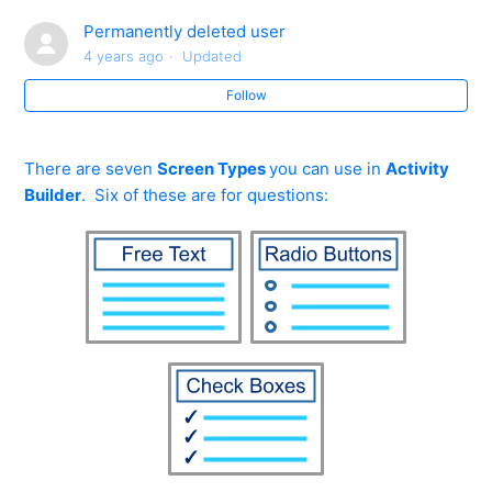
How do I move my Activity to a different folder?
Permanently deleted user
4 years ago
Updated
How can I include my Powerpoint Slideshows in
Activities?
Follow
My subject isn't there... how do I create a folder for it?
There are seven
Screen Types
you can use in
Activity
Builder
. Six of these are for questions:
How do I start to create my own activity?
What types of questions can I include when building
my own activity?
How do I use the Activity Builder (information)?
How do I use the Activity Builder (radio button)?
See more