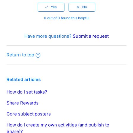
0 out of 0 found this helpful
Have more questions?
Submit a request
Return to top
Related articles
How do I set tasks?
Share Rewards
Core subject posters
How do I create my own activities (and publish to
Share)?