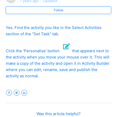
7 years ago
Updated
What is Share?
Follow
Where can I find Share activities?
Yes. Find the activity you like in the Select Activities
How can I use Share activities?
section of the "Set Task" tab.
How can I create activities and share them with other
schools/teachers?
Click the ‘Personalise’ button
that appears next to
the activity when you move your mouse over it. This will
Can I amend another teacher's Share activity?
make a copy of the activity and open it in Activity Builder
where you can edit, rename, save and publish the
activity as normal.
How can I find out more about the author and
popularity of Share activities I like?
What if I find something inappropriate in a Share
Facebook
Twitter
LinkedIn
activity?
See more
Was this article helpful?