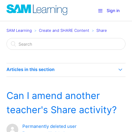
Sign in
SAM Learning
Create and SHARE Content
Share
Articles in this section
Share Rewards
Can I amend another
What is Share?
teacher's Share activity?
How do I create my own activities (and publish to
Share)?
Permanently deleted user