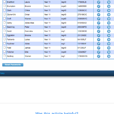
Was this article helpful?