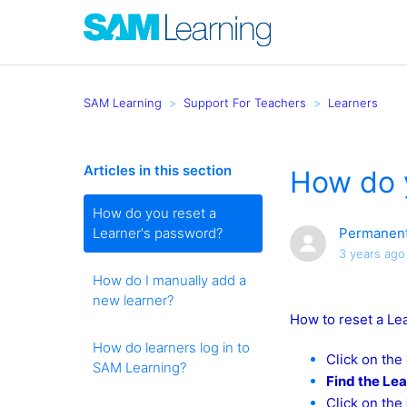
SAM Learning
Support For Teachers
Learners
Articles in this section
How do 
How do you reset a
Learner's password?
Permanent
3 years ago
How do I manually add a
new learner?
How to reset a Le
How do learners log in to
Click on the
SAM Learning?
Find the Le
Click on the