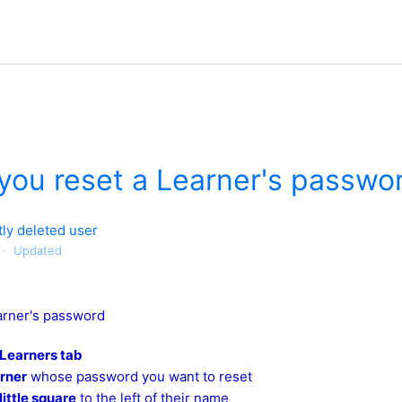
you reset a Learner's passwo
ly deleted user
Updated
arner's password
Learners tab
arner
whose password you want to reset
little square
to the left of their name