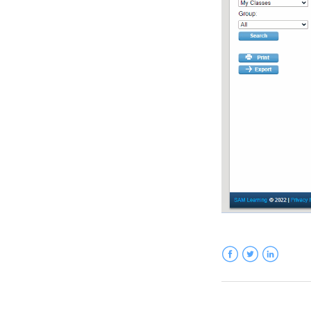
Facebook
Twitter
LinkedIn