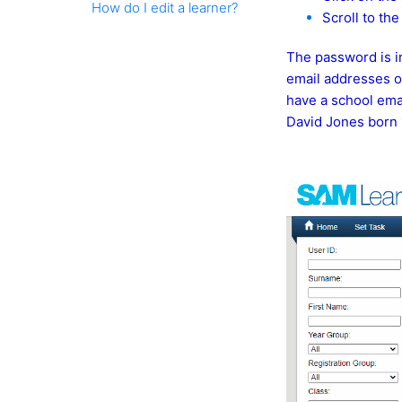
How do I edit a learner?
Scroll to th
The password is in
email addresses on 
have a school emai
David Jones born 