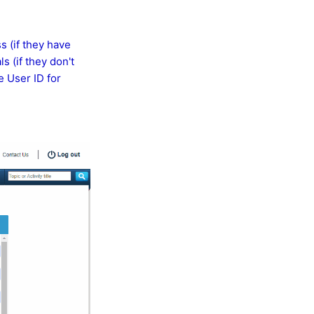
s (if they have
s (if they don't
e User ID for