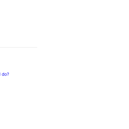
I do?