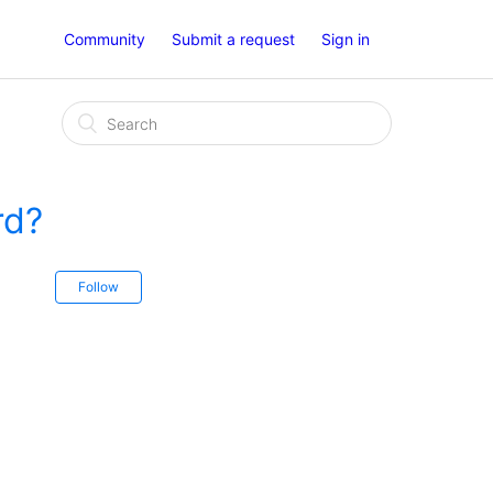
Community
Submit a request
Sign in
rd?
Follow