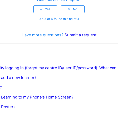
0 out of 4 found this helpful
Have more questions?
Submit a request
ulty logging in (forgot my centre ID/user ID/password). What can 
 add a new learner?
s?
 Learning to my Phone's Home Screen?
 Posters