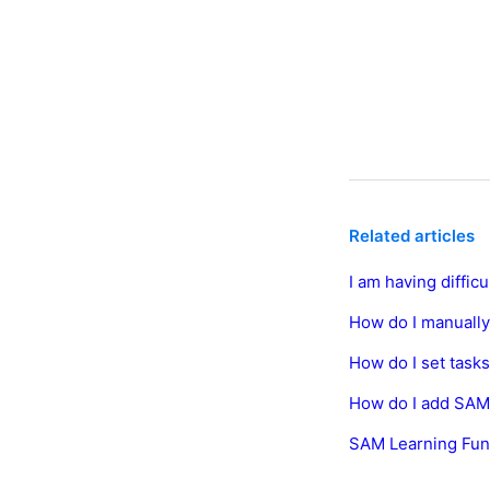
Related articles
I am having diffic
How do I manually
How do I set task
How do I add SAM
SAM Learning Fun