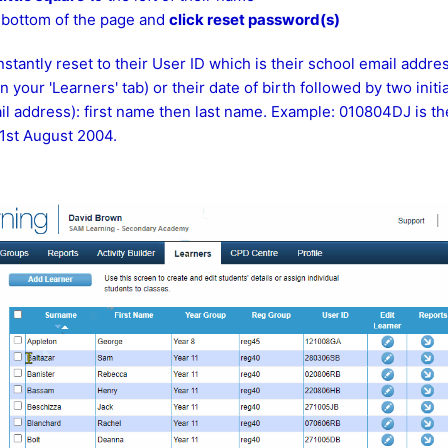
e bottom of the page and
click reset password(s)
stantly reset to their User ID which is their school email addres
your 'Learners' tab) or their date of birth followed by two initial
l address): first name then last name. Example: 010804DJ is th
1st August 2004.