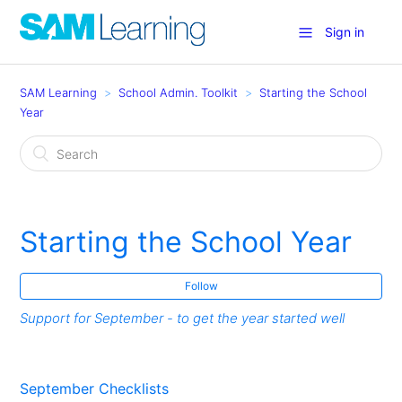
Sign in
SAM Learning
School Admin. Toolkit
Starting the School
Year
Starting the School Year
Follow
Support for September - to get the year started well
September Checklists