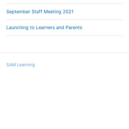
September Staff Meeting 2021
Launching to Learners and Parents
SAM Learning