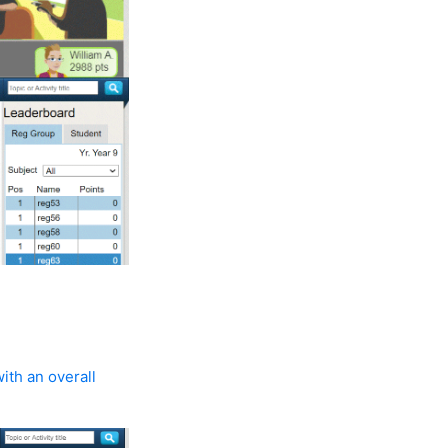
ith an overall