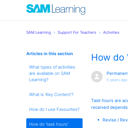
SAM Learning
Support For Teachers
Activities
Articles in this section
How do '
What types of activities
are available on SAM
Permanent
Learning?
5 years ago
What is 'Key Content'?
Task hours are ac
received depends 
How do I use Favourites?
Revise / Rev
How do 'task hours'