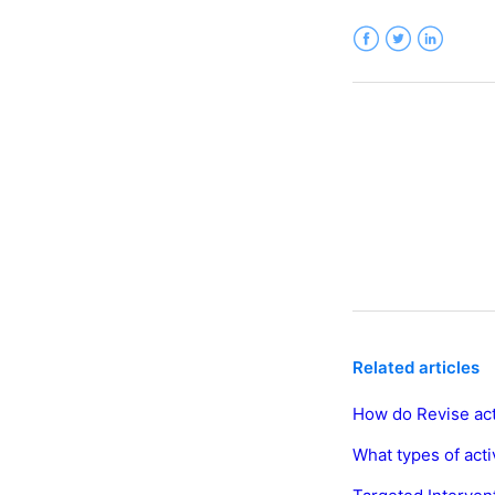
Facebook
Twitter
LinkedIn
Related articles
How do Revise act
What types of acti