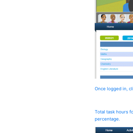
Once logged in, c
Total task hours f
percentage.