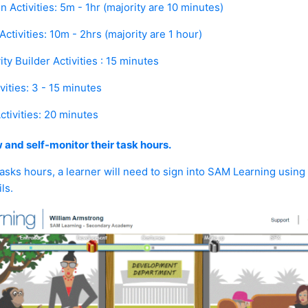
n Activities:
5m - 1hr (majority are 10 minutes)
ctivities:
10m - 2hrs (majority are 1 hour)
ity Builder Activities :
15 minutes
vities:
3 - 15 minutes
tivities:
20 minutes
 and self-monitor their task hours.
sks hours, a learner will need to sign into SAM Learning using
ls.