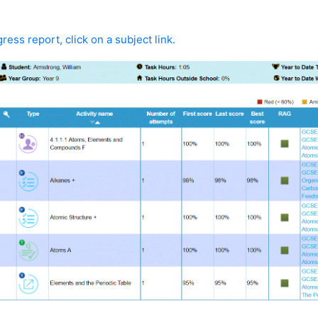
ress report, click on a subject link.