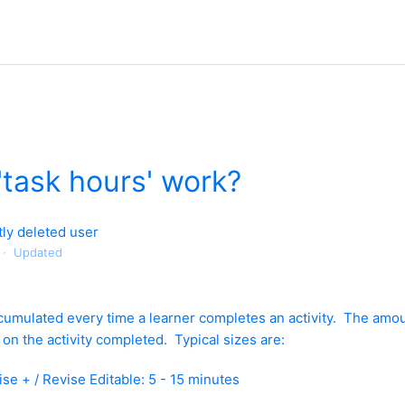
task hours' work?
ly deleted user
Updated
cumulated every time a learner completes an activity. The amou
on the activity completed. Typical sizes are:
ise + / Revise Editable: 5 - 15 minutes