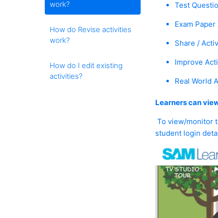
work?
Test Questio
Exam Paper A
How do Revise activities
work?
Share / Activ
Improve Acti
How do I edit existing
activities?
Real World Ac
Learners can view
To view/monitor ta
student login detai