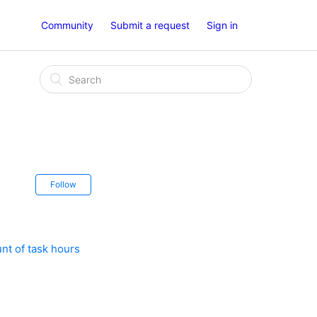
Community
Submit a request
Sign in
Follow
nt of task hours