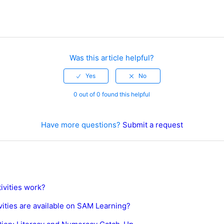
Was this article helpful?
0 out of 0 found this helpful
Have more questions?
Submit a request
ivities work?
vities are available on SAM Learning?