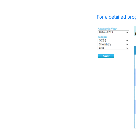
For a detailed prog