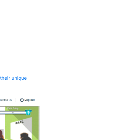
 their unique