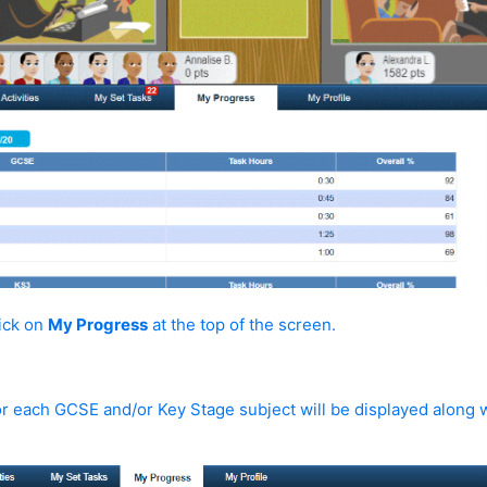
lick on
My Progress
at the top of the screen.
or each GCSE and/or Key Stage subject will be displayed along w